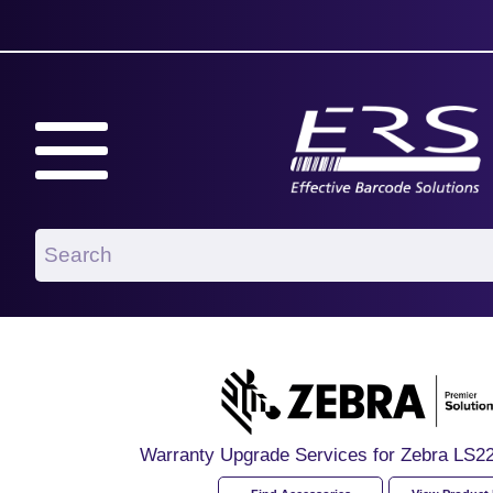
Warranty Upgrade Services for Zebra LS