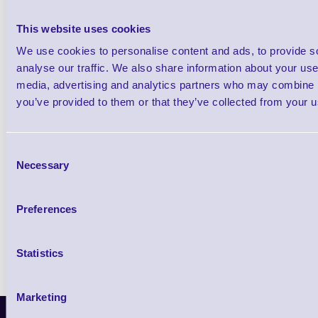
Qt
This website uses cookies
We use cookies to personalise content and ads, to provide s
analyse our traffic. We also share information about your use 
media, advertising and analytics partners who may combine it
you’ve provided to them or that they’ve collected from your us
5 year essential plan
Consent
3 day TAT (RTB)
Necessary
Selection
LifeGuard security updates
Technical telephone support
Preferences
Statistics
Marketing
Latest News