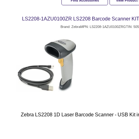
Find Accessories
View Product
LS2208-1AZU0100ZR LS2208 Barcode Scanner KIT - 
Brand: Zebra
MPN: LS2208-1AZU0100ZR
GTIN: 50
Zebra LS2208 1D Laser Barcode Scanner - USB Kit i