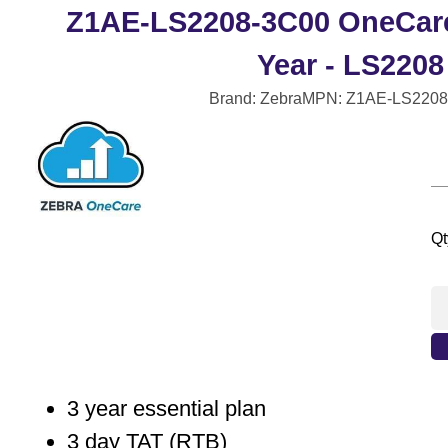
Z1AE-LS2208-3C00 OneCare 
Year - LS2208
Brand: Zebra
MPN: Z1AE-LS2208
Qt
3 year essential plan
3 day TAT (RTB)