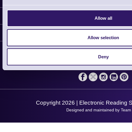
Information
Allow all
Delivery
Customer Support
Plant a Tree
Allow selection
Contact Us
Finance
Support
About Us
Deny
Service
Privacy Policy
Let's Connect!
Solutions
Terms & Conditions
Shopping Assistant
Support Request
Copyright 2026 | Electronic Reading 
Designed and maintained by Team