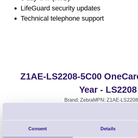
LifeGuard security updates
Technical telephone support
Z1AE-LS2208-5C00 OneCare 
Year - LS2208
Brand: Zebra
MPN: Z1AE-LS2208
Consent
Details