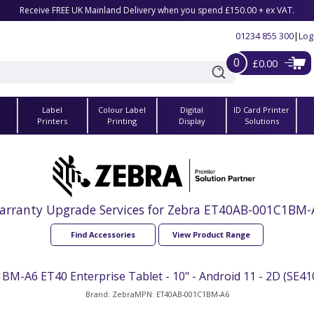
Receive FREE UK Mainland Delivery when you spend £150.00 + ex VAT.
01234 855 300
|
Log
0
£0.00
Label
Colour Label
Digital
ID Card Printer
s
Printers
Printing
Display
Solutions
arranty Upgrade Services for Zebra ET40AB-001C1BM-
Find Accessories
View Product Range
-A6 ET40 Enterprise Tablet - 10" - Android 11 - 2D (SE410
Brand: Zebra
MPN: ET40AB-001C1BM-A6