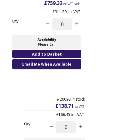
£759.33
ex VAT each
£911.20 inc VAT
Qty:
Availability
Please Call
Email Me When Available
20098 In stock
£138.71
ex VAT
£166.45
inc VAT
Qty: