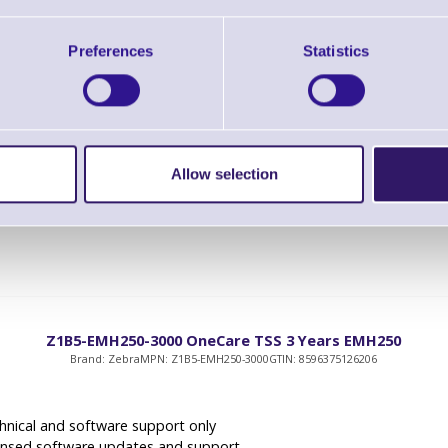
Z1B5-EMH250-1000 OneCare TSS 1 Year EMH250
Brand: Zebra
MPN: Z1B5-EMH250-1000
GTIN: 8596375126190
Preferences
Statistics
hnical and software support only
ensed software updates and support
priority technical support
Allow selection
Z1B5-EMH250-3000 OneCare TSS 3 Years EMH250
Brand: Zebra
MPN: Z1B5-EMH250-3000
GTIN: 8596375126206
hnical and software support only
ensed software updates and support