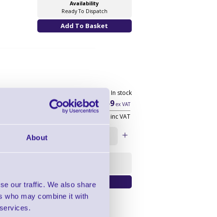
Availability
Ready To Dispatch
20098 In stock
£226.59
ex VAT
£271.91
inc VAT
Qty:
About
Availability
Warranty Upgrade
se our traffic. We also share
ers who may combine it with
 services.