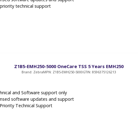
priority technical support
Z1B5-EMH250-5000 OneCare TSS 5 Years EMH250
Brand: Zebra
MPN: Z1B5-EMH250-5000
GTIN: 8596375126213
hnical and Software support only
ensed software updates and support
 Priority Technical Support