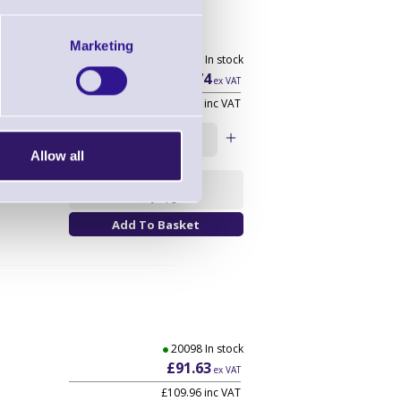
Marketing
20098 In stock
£32.74
ex VAT
£39.29
inc VAT
Qty:
Allow all
Availability
Warranty Upgrade
20098 In stock
£91.63
ex VAT
£109.96
inc VAT