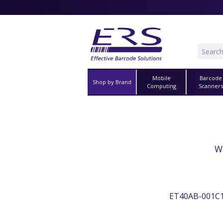
Mobile
Barcode
Shop by Brand
Computing
Scanner
W
ET40AB-001C1BM