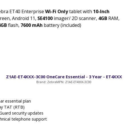
ebra ET40 Enterprise
Wi-Fi Only
tablet with
10-Inch
reen, Android 11,
SE4100
imager/ 2D scanner,
4GB
RAM,
4GB
flash,
7600 mAh
battery (included)
Z1AE-ET4XXX-3C00 OneCare Essential - 3 Year - ET4XXX
Brand: Zebra
MPN: Z1AE-ET4XXX-3C00
ar essential plan
ay TAT (RTB)
eGuard security updates
hnical telephone support