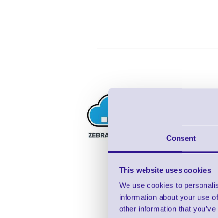
5 ye
3 d
Lif
Consent
Tec
This website uses cookies
We use cookies to personalis
information about your use of
other information that you’ve