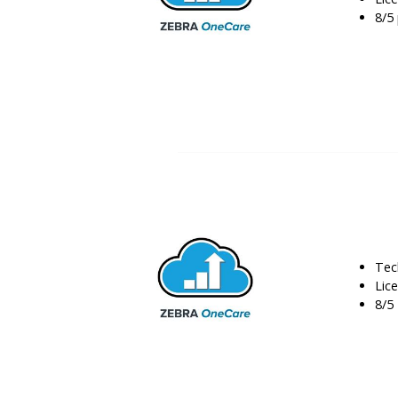
8/5 
Tec
Lic
8/5