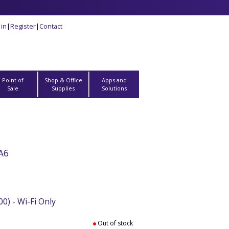
 in
|
Register
|
Contact
Point of
Shop & Office
Apps and
Sale
Supplies
Solutions
A6
0) - Wi-Fi Only
Out of stock