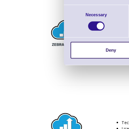
Consent
Necessary
Selection
Tec
Lic
8/5 
Deny
Tec
Lic