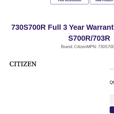
Find Accessories
View Product
730S700R Full 3 Year Warrant
S700R/703R
Brand: Citizen
MPN: 730S70
Qt