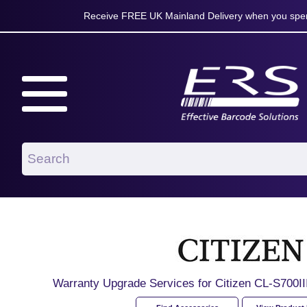
Receive FREE UK Mainland Delivery when you spen
Warranty Upgrade Services for Citizen CL-S700III 