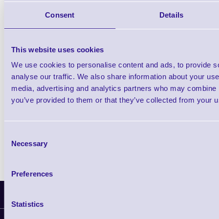
Consent
Details
Qt
This website uses cookies
We use cookies to personalise content and ads, to provide s
analyse our traffic. We also share information about your use 
media, advertising and analytics partners who may combine it
Return to base warranty
you’ve provided to them or that they’ve collected from your us
TAT: 3-5 working days
Consent
Necessary
Selection
Preferences
Latest News
Statistics