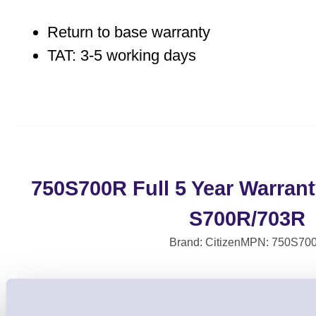
Return to base warranty
TAT: 3-5 working days
750S700R Full 5 Year Warrant
S700R/703R
Brand: Citizen
MPN: 750S70