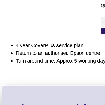
Qt
4 year CoverPlus service plan
Return to an authorised Epson centre
Turn around time: Approx 5 working da