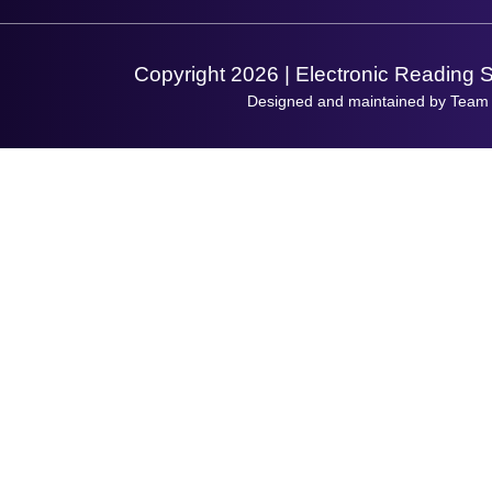
Support Request
Copyright 2026 | Electronic Reading 
Designed and maintained by Team