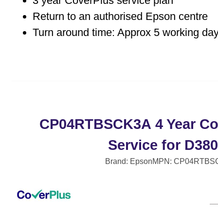
3 year CoverPlus service plan
Return to an authorised Epson centre
Turn around time: Approx 5 working da
CP04RTBSCK3A 4 Year Co
Service for D38
Brand: Epson
MPN: CP04RTBS