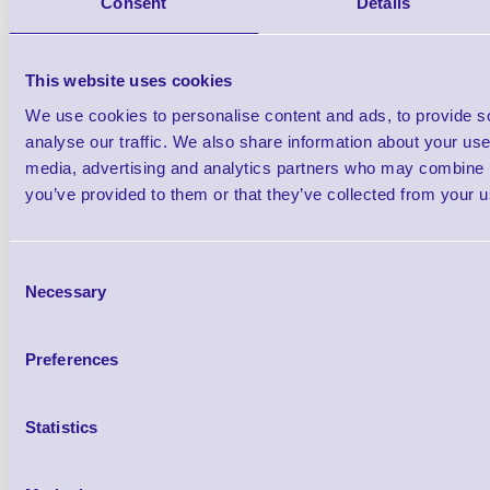
CP05RTBSCK3A 5 Year Co
Consent
Details
Service for D38
This website uses cookies
Brand: Epson
MPN: CP05RTBS
We use cookies to personalise content and ads, to provide s
analyse our traffic. We also share information about your use 
media, advertising and analytics partners who may combine it
you’ve provided to them or that they’ve collected from your us
Qt
Consent
Necessary
Selection
Preferences
5 year CoverPlus service plan
Statistics
Return to an authorised Epson centre