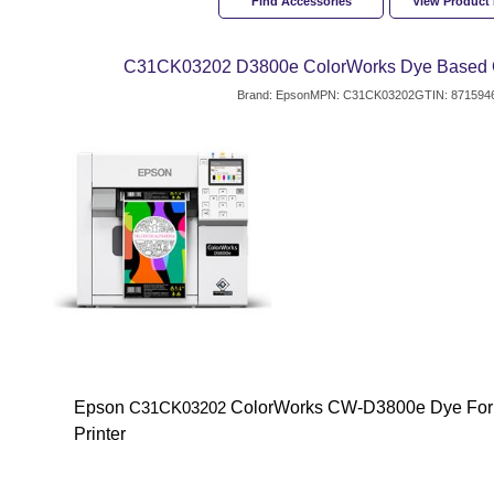
Find Accessories
View Product
C31CK03202 D3800e ColorWorks Dye Based Co
Brand: Epson
MPN: C31CK03202
GTIN: 871594
Epson
ColorWorks CW-D3800e Dye Form
C31CK03202
Printer