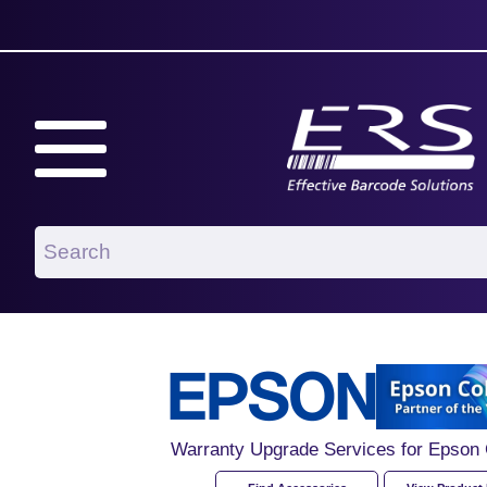
Warranty Upgrade Services for Epso