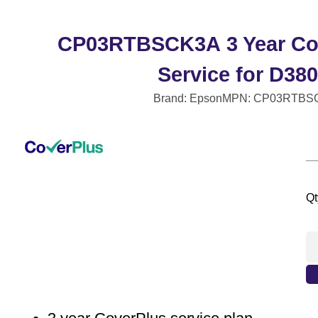
CP03RTBSCK3A 3 Year Co
Service for D38
Brand: Epson
MPN: CP03RTBS
Qt