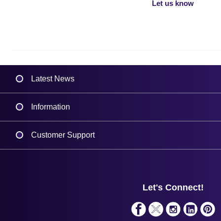
Let us know
Latest News
Information
Delivery
Customer Support
Plant a Tree
Contact Us
Finance
Support
About Us
Service
Privacy Policy
Let's Connect!
Solutions
Terms & Conditions
Shopping Assistant