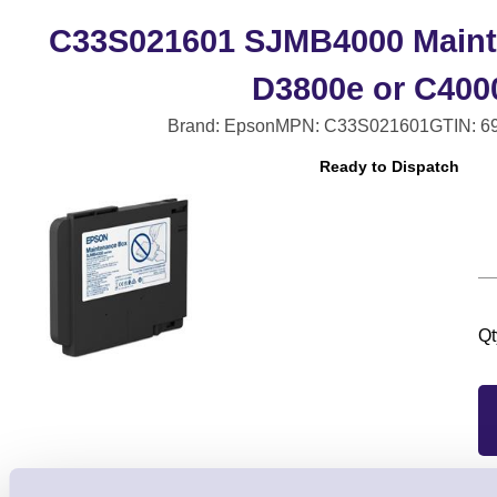
C33S021601 SJMB4000 Maint
D3800e or C400
Brand: Epson
MPN: C33S021601
GTIN: 6
Ready to Dispatch
Qt