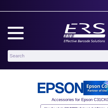
Accessories for Epson C31CK