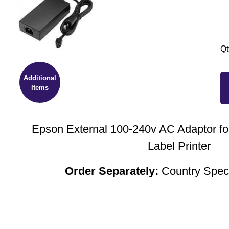
Qt
Additional
Items
Epson External 100-240v AC Adaptor f
Label Printer
Order Separately:
Country Spec