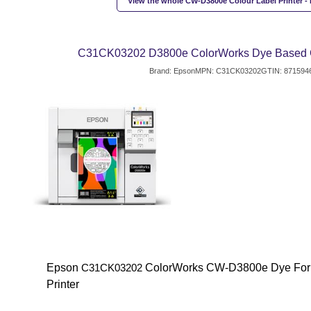
View the whole CW-D3800e Colour Label Printer - 
C31CK03202 D3800e ColorWorks Dye Based Co
Brand: Epson
MPN: C31CK03202
GTIN: 871594
Epson
ColorWorks CW-D3800e Dye Form
C31CK03202
Printer