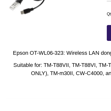
Qt
Epson OT-WL06-323: Wireless LAN don
Suitable for: TM-T88VII, TM-T88VI, TM-
ONLY), TM-m30II, CW-C4000, 