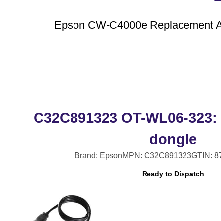
Epson CW-C4000e Replacement Au
C32C891323 OT-WL06-323: 
dongle
Brand: Epson
MPN: C32C891323
GTIN: 8
Ready to Dispatch