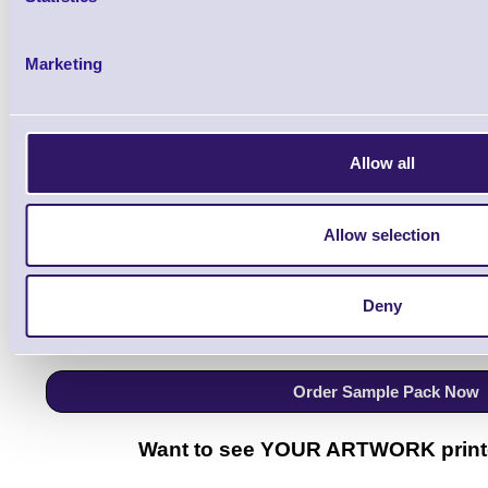
Qt
Marketing
Allow all
Order your FREE ColorWorks Label Sample Pack
Allow selection
Includes:
24 Label Samples, 1 Event Badge Sam
Deny
Gloss, Matte, Synthetic materials
Order Sample Pack Now
Want to see YOUR ARTWORK print