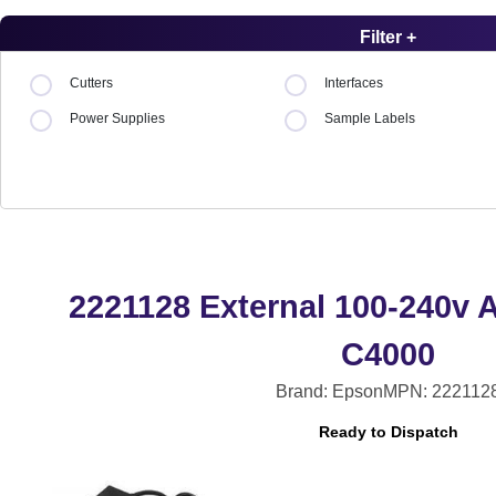
Filter +
Cutters
Interfaces
Power Supplies
Sample Labels
2221128 External 100-240v 
C4000
Brand: Epson
MPN: 222112
Ready to Dispatch