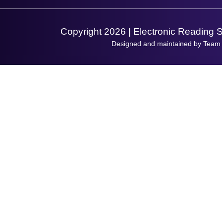
Support Request
Copyright 2026 | Electronic Reading 
Designed and maintained by Team