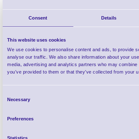
Epson SJMB4000 : Maintenance Box fo
and C4000e Series Prin
Consent
Details
This website uses cookies
We use cookies to personalise content and ads, to provide s
analyse our traffic. We also share information about your use 
media, advertising and analytics partners who may combine it
ERS-ColorWorks-Samples C
you’ve provided to them or that they’ve collected from your us
Label Sample P
Consent
Brand: ERS Media
MPN: ERS-ColorWor
Necessary
Selection
Ready to Dispatch
Preferences
Statistics