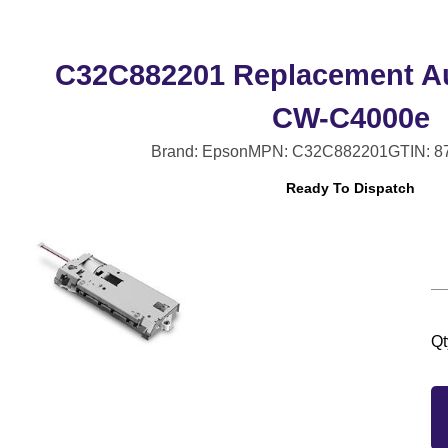
C32C882201 Replacement Au
CW-C4000e
Brand: Epson
MPN: C32C882201
GTIN: 8
Ready To Dispatch
Qt